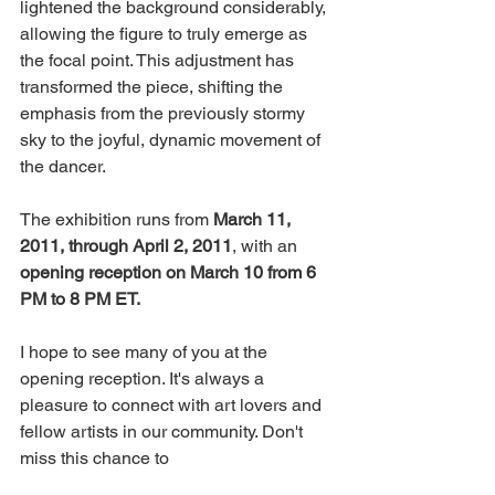
lightened the background considerably, 
allowing the figure to truly emerge as 
the focal point. This adjustment has 
transformed the piece, shifting the 
emphasis from the previously stormy 
sky to the joyful, dynamic movement of 
the dancer.
The exhibition runs from 
March 11, 
2011, through April 2, 2011
, with an 
opening reception on March 10 from 6 
PM to 8 PM ET. 
I hope to see many of you at the 
opening reception. It's always a 
pleasure to connect with art lovers and 
fellow artists in our community. Don't 
miss this chance to