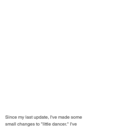
Since my last update, I've made some 
small changes to "little dancer." I've 