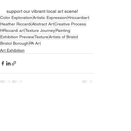
 support our vibrant local art scene!
Color Exploration
Artistic Expression
Hriccardiart
Heather Riccardi
Abstract Art
Creative Process
HRiccardi art
Texture Journey
Painting
Exhibition Preview
Texture
Artists of Bristol
Bristol Borough
PA Art
Art Exhibition
See All
Recent Posts