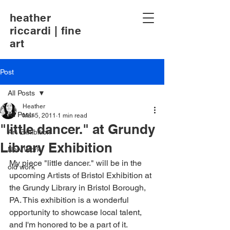
heather
riccardi | fine
art
Post
All Posts
Heather
All Posts
Mar 5, 2011
1 min read
"little dancer." at Grundy
Art Exhibition
Library Exhibition
New Work
My piece "little dancer." will be in the 
old work
upcoming Artists of Bristol Exhibition at 
the Grundy Library in Bristol Borough, 
PA. This exhibition is a wonderful 
opportunity to showcase local talent, 
and I'm honored to be a part of it.