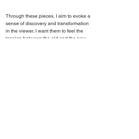
Through these pieces, I aim to evoke a 
sense of discovery and transformation 
in the viewer. I want them to feel the 
tension between the old and the new, 
the quiet and the vibrant. Most of all, I 
hope these works invite contemplation 
and resonate on an emotional level, 
speaking to each viewer in a unique 
way.
See All
Recent Posts