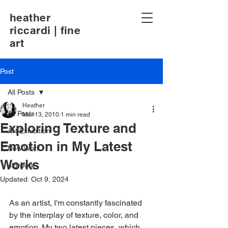
heather
riccardi | fine
art
Post
All Posts
Heather
All Posts
Mar 13, 2010
1 min read
Exploring Texture and
Art Exhibition
Emotion in My Latest
New Work
Works
old work
Updated:
Oct 9, 2024
As an artist, I'm constantly fascinated 
by the interplay of texture, color, and 
emotion. My two latest pieces, which 